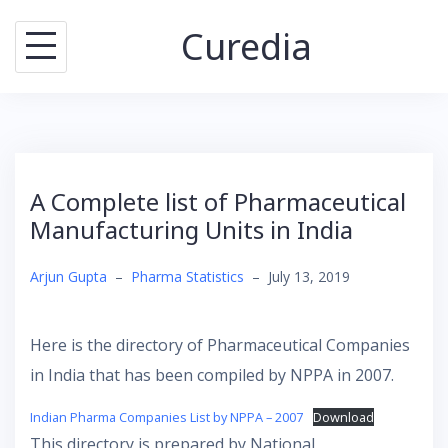
Skip
Curedia
to
content
A Complete list of Pharmaceutical
Manufacturing Units in India
Arjun Gupta
–
Pharma Statistics
–
July 13, 2019
Here is the directory of Pharmaceutical Companies
in India that has been compiled by NPPA in 2007.
Indian Pharma Companies List by NPPA – 2007
Download
This directory is prepared by National