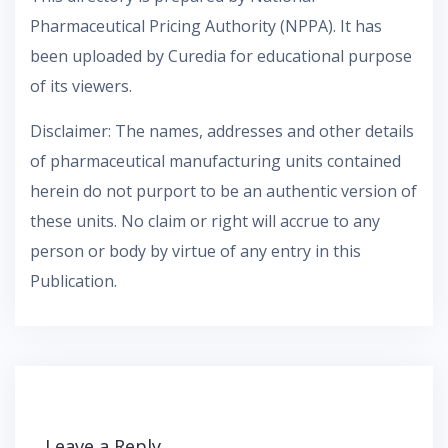
Pharmaceutical Pricing Authority (NPPA). It has
been uploaded by Curedia for educational purpose
of its viewers.
Disclaimer: The names, addresses and other details
of pharmaceutical manufacturing units contained
herein do not purport to be an authentic version of
these units. No claim or right will accrue to any
person or body by virtue of any entry in this
Publication.
Leave a Reply