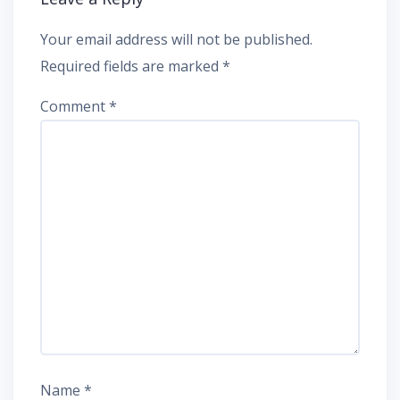
Your email address will not be published.
Required fields are marked
*
Comment
*
Name
*