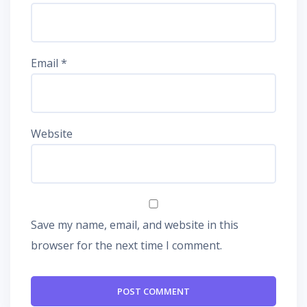
Email
*
Website
Save my name, email, and website in this
browser for the next time I comment.