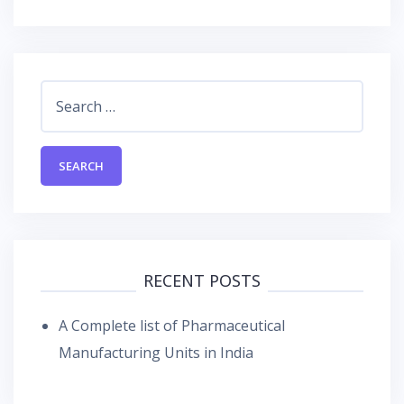
Search
for:
RECENT POSTS
A Complete list of Pharmaceutical
Manufacturing Units in India