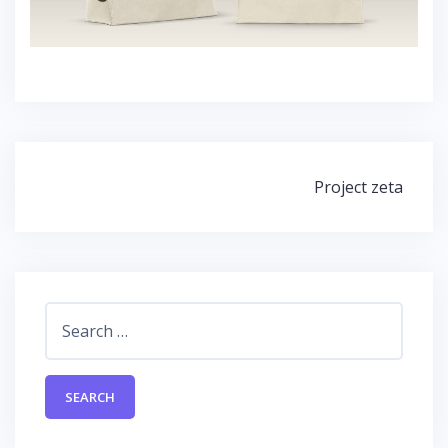
Post
Project zeta
navigation
Search
for: