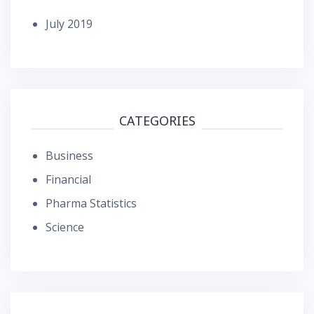
July 2019
CATEGORIES
Business
Financial
Pharma Statistics
Science