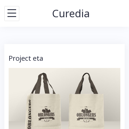
Skip
Curedia
to
content
Project eta