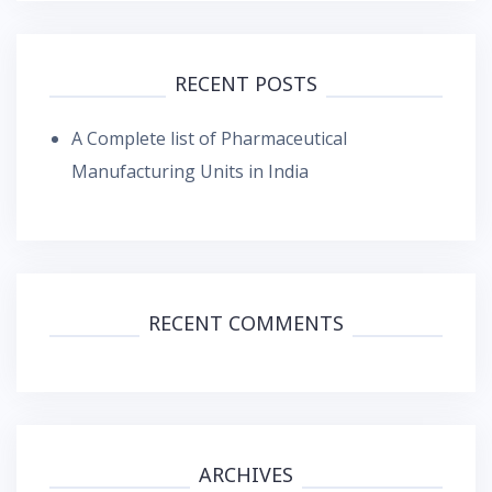
RECENT POSTS
A Complete list of Pharmaceutical
Manufacturing Units in India
RECENT COMMENTS
ARCHIVES