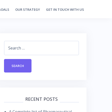
GOALS
OUR STRATEGY
GET IN TOUCH WITH US
Search
for:
RECENT POSTS
A Complete list of Pharmaceutical