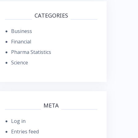
CATEGORIES
Business
Financial
Pharma Statistics
Science
META
Log in
Entries feed