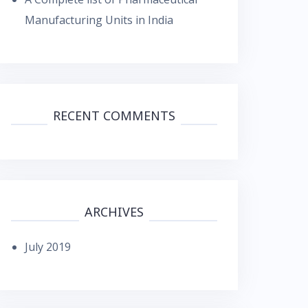
Manufacturing Units in India
RECENT COMMENTS
ARCHIVES
July 2019