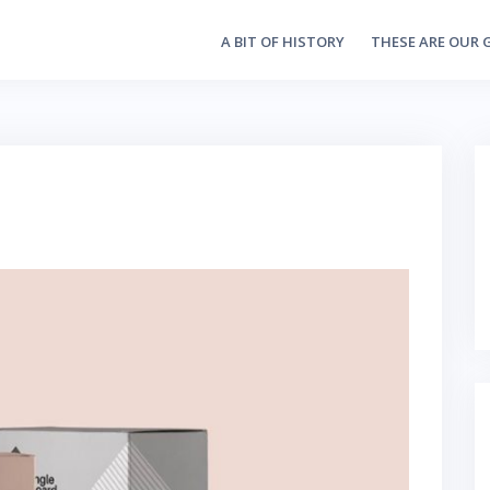
A BIT OF HISTORY
THESE ARE OUR 