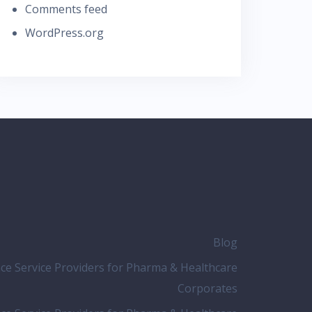
Comments feed
WordPress.org
Blog
nce Service Providers for Pharma & Healthcare
Corporates