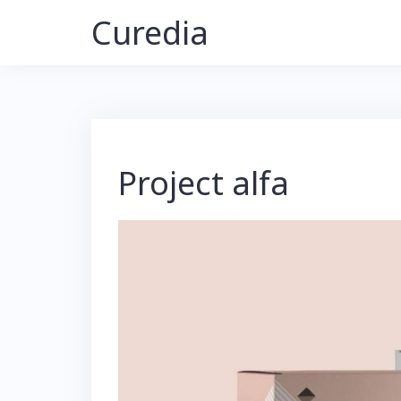
Skip
Curedia
to
content
Project alfa