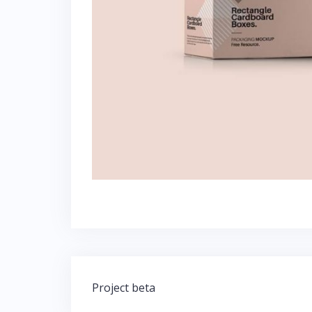
Post
Project beta