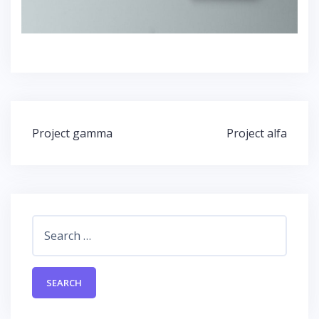
Post
Project gamma
Project alfa
navigation
Search
for: