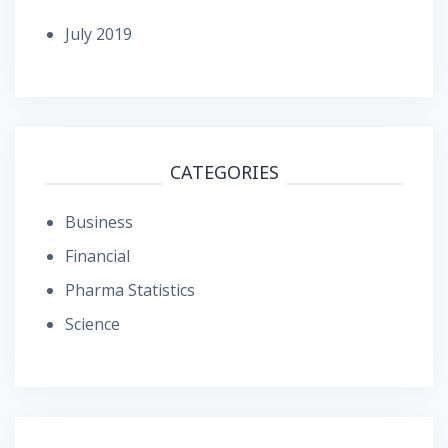
July 2019
CATEGORIES
Business
Financial
Pharma Statistics
Science