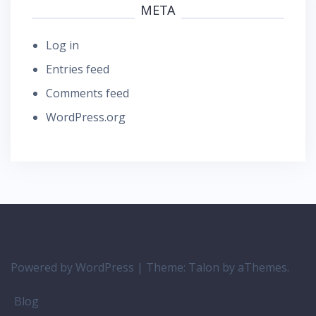
META
Log in
Entries feed
Comments feed
WordPress.org
Powered by WordPress
|
Theme:
Talon
by aThemes.
Blog