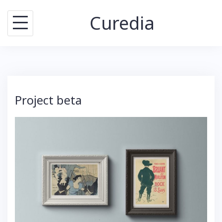
Skip
Curedia
to
content
Project beta